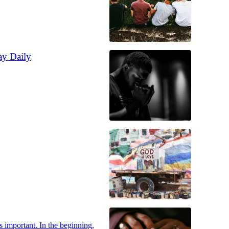
ay Daily
s important. In the beginning,