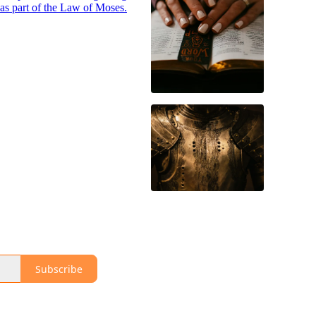
was part of the Law of Moses.
Subscribe