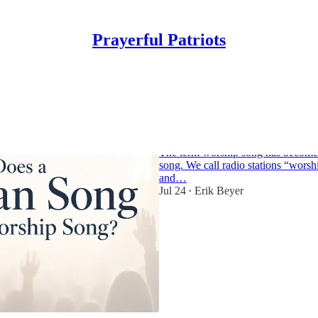
Prayerful Patriots
When Does a Chri
a Worship Song?
The term worship song has become 
song. We call radio stations “worsh
and…
Jul 24
Erik Beyer
•
3
1
1