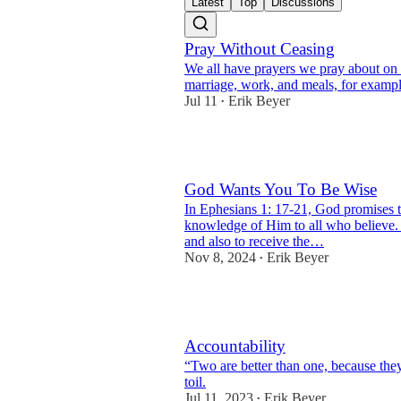
Latest
Top
Discussions
Pray Without Ceasing
We all have prayers we pray about on a
marriage, work, and meals, for exampl
Jul 11
Erik Beyer
•
2
God Wants You To Be Wise
In Ephesians 1: 17-21, God promises t
knowledge of Him to all who believe.
and also to receive the…
Nov 8, 2024
Erik Beyer
•
6
Accountability
“Two are better than one, because the
toil.
Jul 11, 2023
Erik Beyer
•