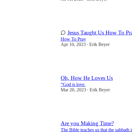
2
2
2
Jesus Taught Us How To Pr
How To Pray
Apr 10, 2023
Erik Beyer
•
5
1
Oh, How He Loves Us
“God is love.
Mar 20, 2023
Erik Beyer
•
5
1
Are you Making Time?
The Bible teaches us that the sabbath i