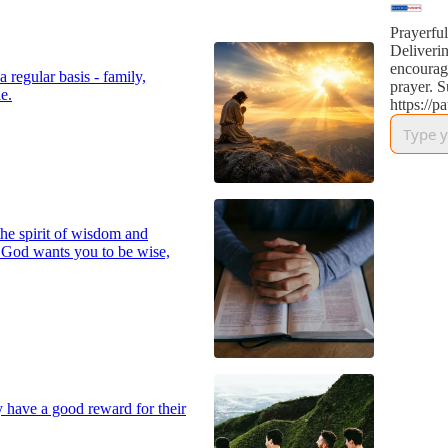
Prayerful
Deliverin
encourag
 regular basis - family,
prayer. S
e.
https://p
he spirit of wisdom and
 God wants you to be wise,
y have a good reward for their