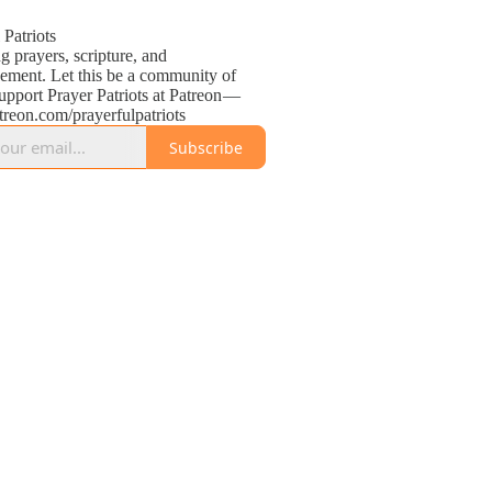
 Patriots
g prayers, scripture, and
ement. Let this be a community of
upport Prayer Patriots at Patreon —
atreon.com/prayerfulpatriots
Subscribe