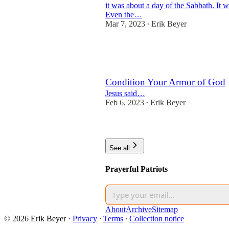
it was about a day of the Sabbath. It 
Even the…
Mar 7, 2023
Erik Beyer
•
2
1
Condition Your Armor of God
Jesus said…
Feb 6, 2023
Erik Beyer
•
2
See all
Prayerful Patriots
About
Archive
Sitemap
© 2026 Erik Beyer
·
Privacy
∙
Terms
∙
Collection notice