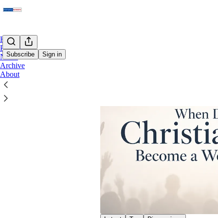
Home
Podcast
Subscribe
Sign in
Notes
Archive
About