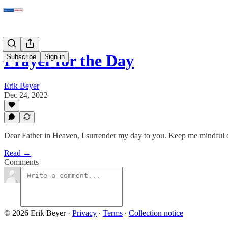
Prayer for the Day
Subscribe
Sign in
Erik Beyer
Dec 24, 2022
Dear Father in Heaven, I surrender my day to you. Keep me mindful of
Read →
Comments
© 2026 Erik Beyer
·
Privacy
∙
Terms
∙
Collection notice