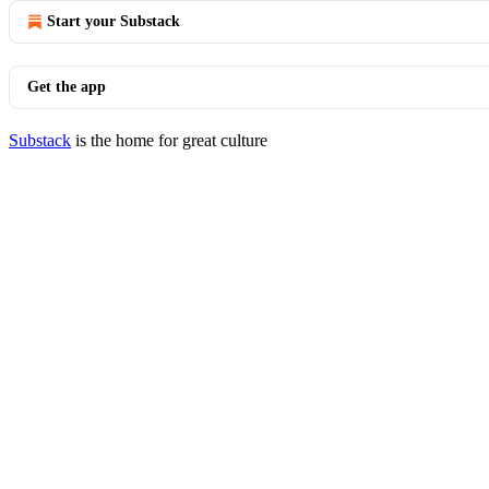
Start your Substack
Get the app
Substack
is the home for great culture