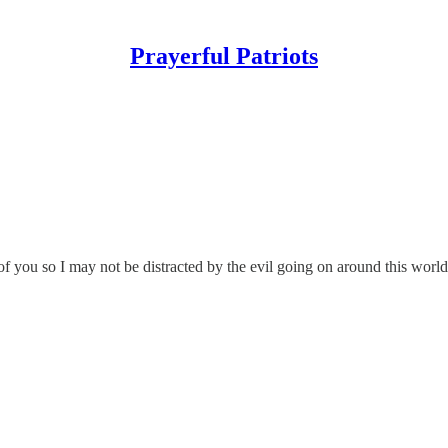
Prayerful Patriots
 you so I may not be distracted by the evil going on around this world