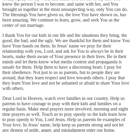
knew the person I was to become, and same with her, and You
brought us together in the most unsuspecting way, only You can do.
The blessings You have given us, the love You have shown us, has
been amazing. We continue to learn, grow, and seek You as the
center of our marriage.
I thank You for our kids in our life and the situations they bring, the
good, the bad, and the ugly. We are thankful for them and know You
have Your hands on them. In Jesus’ name we pray for their
relationship with you, Lord, and ask for You to always be in their
hearts, make them aware of Your presence in their lives. Be in their
minds and let them know what media content and propaganda is
unsafe for them. Help them to have a discerning heart. I pray for
their obedience. Not just to us as parents, but to people they are
around, that they learn respect and love towards others. I pray that
they learn Your love and not be ashamed or afraid to share Your love
with others.
Dear Lord in Heaven, watch over families in our country. Help us
parents to have courage to pray with their kids and families on a
regular basis. Make meal prayers more involved, morning and night
time prayers as well. Teach us to pray openly so the kids learn how
to pray openly to You, Lord Jesus. Help us parents be examples of
Your love. In Jesus’ name, help keep us parents strong and not let
any demon of pride, anger, and misjudgment enter our home.