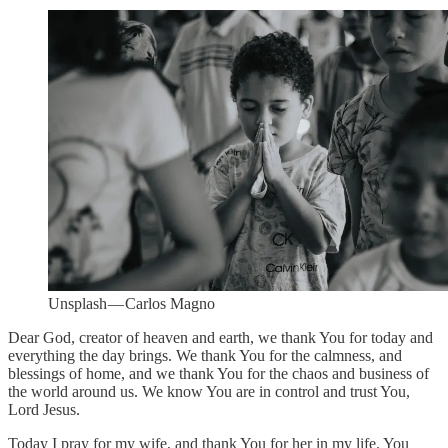
Unsplash — Carlos Magno
Dear God, creator of heaven and earth, we thank You for today and
everything the day brings. We thank You for the calmness, and
blessings of home, and we thank You for the chaos and business of
the world around us. We know You are in control and trust You,
Lord Jesus.
Today I pray for my wife, and thank You for her in my life. You