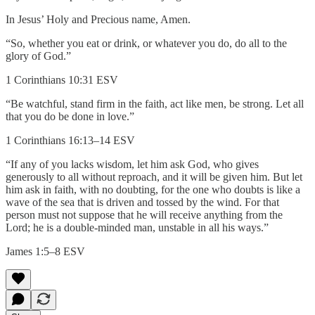
In Jesus’ Holy and Precious name, Amen.
“So, whether you eat or drink, or whatever you do, do all to the
glory of God.”
1 Corinthians 10:31 ESV
“Be watchful, stand firm in the faith, act like men, be strong. Let all
that you do be done in love.”
1 Corinthians 16:13–14 ESV
“If any of you lacks wisdom, let him ask God, who gives
generously to all without reproach, and it will be given him. But let
him ask in faith, with no doubting, for the one who doubts is like a
wave of the sea that is driven and tossed by the wind. For that
person must not suppose that he will receive anything from the
Lord; he is a double-minded man, unstable in all his ways.”
James 1:5–8 ESV