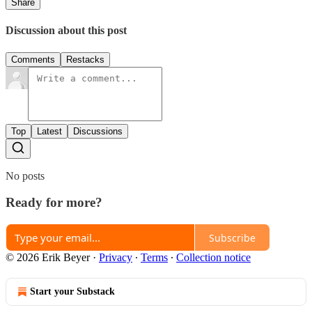
Share
Discussion about this post
Comments
Restacks
Top
Latest
Discussions
No posts
Ready for more?
Subscribe
© 2026 Erik Beyer
·
Privacy
∙
Terms
∙
Collection notice
Start your Substack