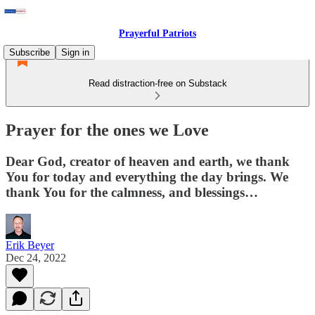
Prayerful Patriots
Subscribe
Sign in
Read distraction-free on Substack
Prayer for the ones we Love
Dear God, creator of heaven and earth, we thank
You for today and everything the day brings. We
thank You for the calmness, and blessings…
Erik Beyer
Dec 24, 2022