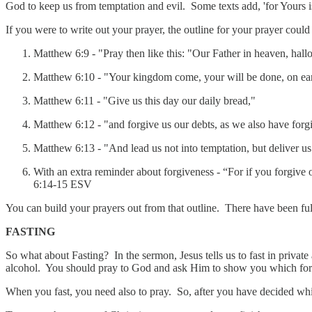
God to keep us from temptation and evil. Some texts add, 'for Yours 
If you were to write out your prayer, the outline for your prayer could
Matthew 6:9 - "Pray then like this: "Our Father in heaven, hal
‭‭Matthew‬ ‭6‬:‭10 - "Your kingdom come, your will be done, on ear
‭‭Matthew‬ ‭6‬:‭11 - "Give us this day our daily bread,"
‭‭Matthew‬ ‭6‬:‭12 - "and forgive us our debts, as we also have for
‭‭Matthew‬ ‭6‬:‭13 - "And lead us not into temptation, but deliver u
‭‭With an extra reminder about forgiveness - “For if you forgive 
‭6‬:‭14‬-‭15‬ ‭ESV‬‬
You can build your prayers out from that outline. There have been ful
FASTING
So what about Fasting? In the sermon, Jesus tells us to fast in private
alcohol. You should pray to God and ask Him to show you which form
When you fast, you need also to pray. So, after you have decided whic