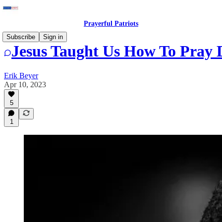
Prayerful Patriots
Subscribe
Sign in
Jesus Taught Us How To Pray 
Erik Beyer
Apr 10, 2023
5
1