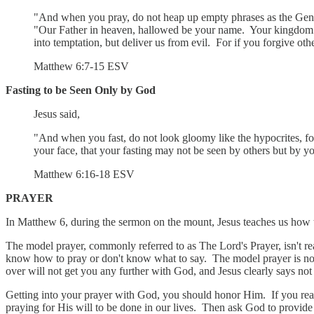
"And when you pray, do not heap up empty phrases as the Gentil
"Our Father in heaven, hallowed be your name. Your kingdom com
into temptation, but deliver us from evil. For if you forgive othe
‭‭Matthew‬ ‭6‬:‭7‬-‭15‬ ‭ESV‬‬
Fasting to be Seen Only by God
Jesus said,
"And when you fast, do not look gloomy like the hypocrites, for
your face, that your fasting may not be seen by others but by y
‭‭Matthew‬ ‭6‬:‭16‬-‭18‬ ‭ESV‬‬
PRAYER
In Matthew 6, during the sermon on the mount, Jesus teaches us how to
The model prayer, commonly referred to as The Lord's Prayer, isn't re
know how to pray or don't know what to say. The model prayer is not 
over will not get you any further with God, and Jesus clearly says not 
Getting into your prayer with God, you should honor Him. If you read
praying for His will to be done in our lives. Then ask God to provide 