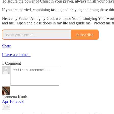
To secure the power of Christ in your prayer, always finish your pray
If you are married, combining fasting and praying and doing these thin
Heavenly Father, Almighty God, we honor You in studying Your word.
and me. Open and close doors in my life and guide me. Protect me f
Subscribe
Share
Leave a comment
1 Comment
Jeannetta Kurth
Apr 10, 2023