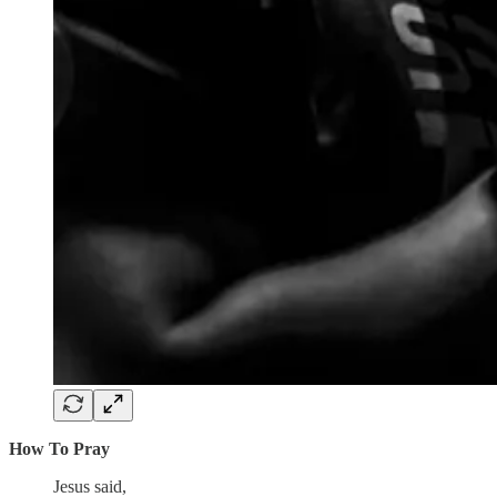
How To Pray
Jesus said,